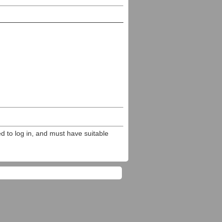
ed to log in, and must have suitable