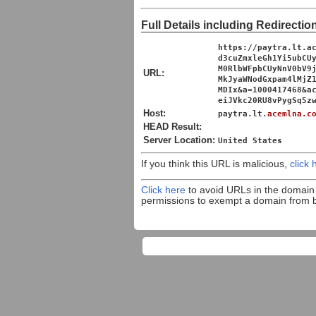
Full Details including Redirectio
https://paytra.lt.a
d3cuZmxleGh1Yi5ubCU
M0RlbWFpbCUyNnV0bV9
URL:
MkJyaWNodGxpam4lMjZ
MDIx&a=1000417468&a
eiJVkc20RU8vPygSq5z
Host:
paytra.lt.
acemlna.c
HEAD Result:
Server Location:
United States
If you think this URL is malicious,
click 
Click here
to avoid URLs in the domai
permissions to exempt a domain from 