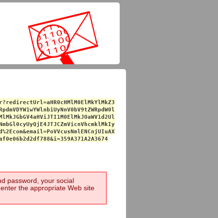
r?redirectUrl=aHR0cHMlM0ElMkYlMkZ3
RpdmVDYW1wYWlnbiUyNnV0bV9tZWRpdW0l
MlMkJGbGV4aHViJTI1M0ElMkJOaWV1d2Ul
NmbGl0cyUyQjE4JTJCZmVicnVhcmklMkIy
d%2Ecom&email=PoVVcusNmlENCnjUIuAX
af0e06b2d2df788&i=359A371A2A3674
and password, your social
-enter the appropriate Web site