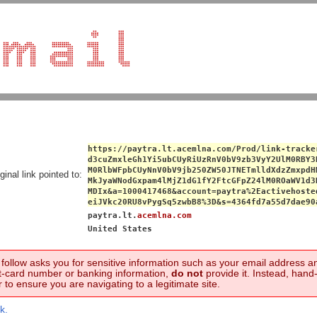
https://paytra.lt.acemlna.com/Prod/link-tracke
d3cuZmxleGh1Yi5ubCUyRiUzRnV0bV9zb3VyY2UlM0RBY3
M0RlbWFpbCUyNnV0bV9jb250ZW50JTNETmlldXdzZmxpdH
ginal link pointed to:
MkJyaWNodGxpam4lMjZ1dG1fY2FtcGFpZ24lM0ROaWV1d3
MDIx&a=1000417468&account=paytra%2Eactivehoste
eiJVkc20RU8vPygSq5zwbB8%3D&s=4364fd7a55d7dae90
paytra.lt.
acemlna.com
United States
to follow asks you for sensitive information such as your email address 
t-card number or banking information,
do not
provide it. Instead, hand
 to ensure you are navigating to a legitimate site.
k.