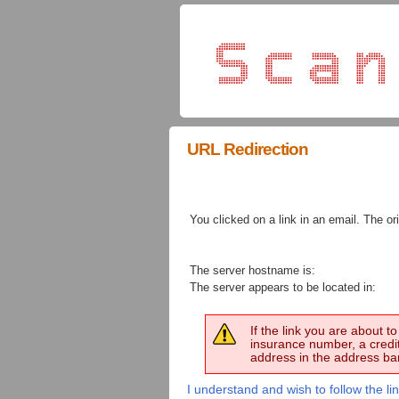
URL Redirection
You clicked on a link in an email. The ori
The server hostname is:
The server appears to be located in:
If the link you are about 
insurance number, a credi
address in the address bar
I understand and wish to follow the lin