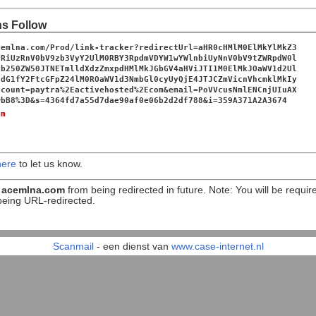
ns Follow
cemlna.com/Prod/link-tracker?redirectUrl=aHR0cHMlM0ElMkYlMkZ3
yRiUzRnV0bV9zb3VyY2UlM0RBY3RpdmVDYW1wYWlnbiUyNnV0bV9tZWRpdW0l
jb250ZW50JTNETmlldXdzZmxpdHMlMkJGbGV4aHViJTI1M0ElMkJOaWV1d2Ul
1dG1fY2FtcGFpZ24lM0ROaWV1d3NmbGl0cyUyQjE4JTJCZmVicnVhcmklMkIy
ccount=paytra%2Eactivehosted%2Ecom&email=PoVVcusNmlENCnjUIuAX
wbB8%3D&s=4364fd7a55d7dae90af0e06b2d2df788&i=359A371A2A3674
om
here
to let us know.
n
acemlna.com
from being redirected in future. Note: You will be requir
being URL-redirected.
Scanmail
- een dienst van
www.case-internet.nl